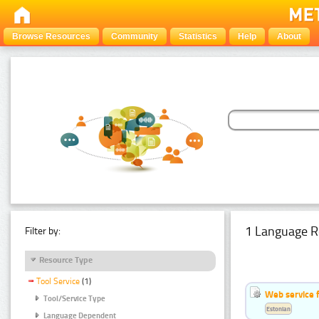
Browse Resources
Community
Statistics
Help
About
1 Language R
Filter by:
Resource Type
Tool Service
(1)
Web service f
Tool/Service Type
Estonian
Language Dependent