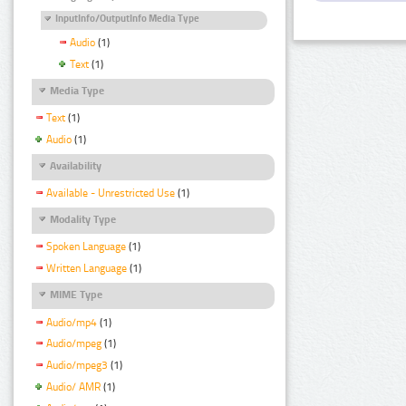
InputInfo/OutputInfo Media Type
Audio
(1)
Text
(1)
Media Type
Text
(1)
Audio
(1)
Availability
Available - Unrestricted Use
(1)
Modality Type
Spoken Language
(1)
Written Language
(1)
MIME Type
Audio/mp4
(1)
Audio/mpeg
(1)
Audio/mpeg3
(1)
Audio/ AMR
(1)