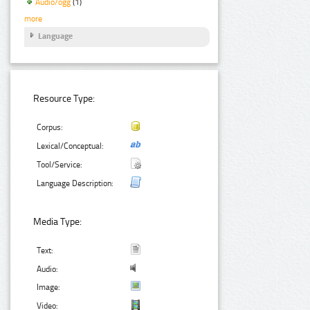
Audio/ogg
(1)
more
Language
Resource Type:
Corpus:
Lexical/Conceptual:
Tool/Service:
Language Description:
Media Type:
Text:
Audio:
Image:
Video: