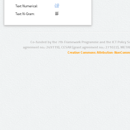
Text Numerical:
Text N-Gram:
Co-funded by the 7th Framework Programme and the ICT Policy S
agreement no.: 249119), CESAR (grant agreement no.: 271022), META
Creative Commons Attribution-NonCommer