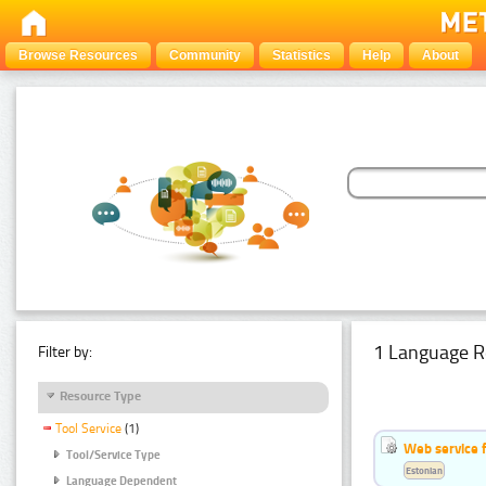
Browse Resources
Community
Statistics
Help
About
1 Language R
Filter by:
Resource Type
Tool Service
(1)
Web service f
Tool/Service Type
Estonian
Language Dependent