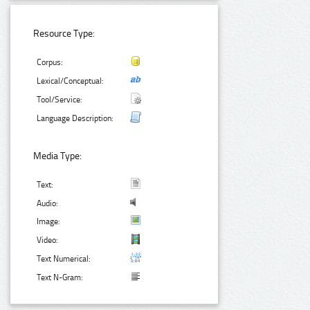
Resource Type:
Corpus:
Lexical/Conceptual:
Tool/Service:
Language Description:
Media Type:
Text:
Audio:
Image:
Video:
Text Numerical:
Text N-Gram: