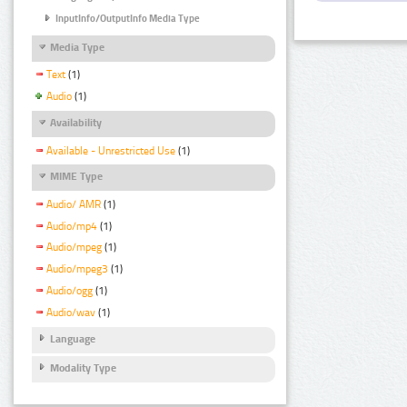
InputInfo/OutputInfo Media Type
Media Type
Text
(1)
Audio
(1)
Availability
Available - Unrestricted Use
(1)
MIME Type
Audio/ AMR
(1)
Audio/mp4
(1)
Audio/mpeg
(1)
Audio/mpeg3
(1)
Audio/ogg
(1)
Audio/wav
(1)
Language
Modality Type