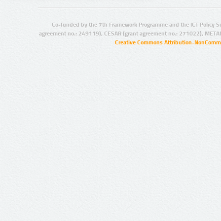
Co-funded by the 7th Framework Programme and the ICT Policy S
agreement no.: 249119), CESAR (grant agreement no.: 271022), META
Creative Commons Attribution-NonCommer