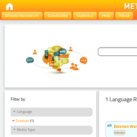
Browse Resources
Community
Statistics
Help
About
1 Language R
Filter by:
Language
Estonian
(1)
Estonian Word
Media Type
Estonian