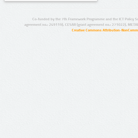
Co-funded by the 7th Framework Programme and the ICT Policy S
agreement no.: 249119), CESAR (grant agreement no.: 271022), META
Creative Commons Attribution-NonCommer