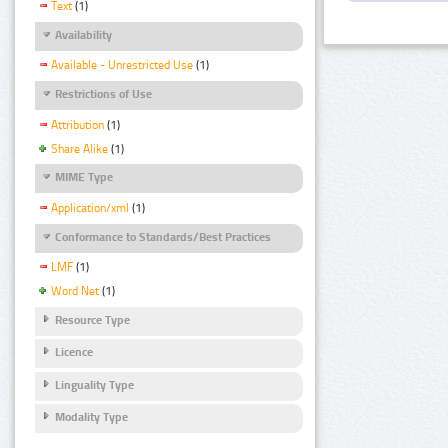
Text
(1)
Availability
Available - Unrestricted Use
(1)
Restrictions of Use
Attribution
(1)
Share Alike
(1)
MIME Type
Application/xml
(1)
Conformance to Standards/Best Practices
LMF
(1)
Word Net
(1)
Resource Type
Licence
Linguality Type
Modality Type