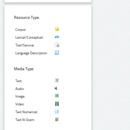
Resource Type:
Corpus:
Lexical/Conceptual:
Tool/Service:
Language Description:
Media Type:
Text:
Audio:
Image:
Video:
Text Numerical:
Text N-Gram: