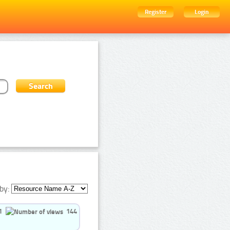
Register
Login
by:
1
144