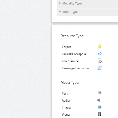
Modality Type
MIME Type
Resource Type:
Corpus:
Lexical/Conceptual:
Tool/Service:
Language Description:
Media Type:
Text:
Audio:
Image:
Video: