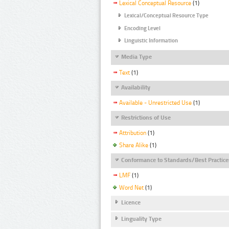
Lexical Conceptual Resource
(1)
Lexical/Conceptual Resource Type
Encoding Level
Linguistic Information
Media Type
Text
(1)
Availability
Available - Unrestricted Use
(1)
Restrictions of Use
Attribution
(1)
Share Alike
(1)
Conformance to Standards/Best Practice
LMF
(1)
Word Net
(1)
Licence
Linguality Type