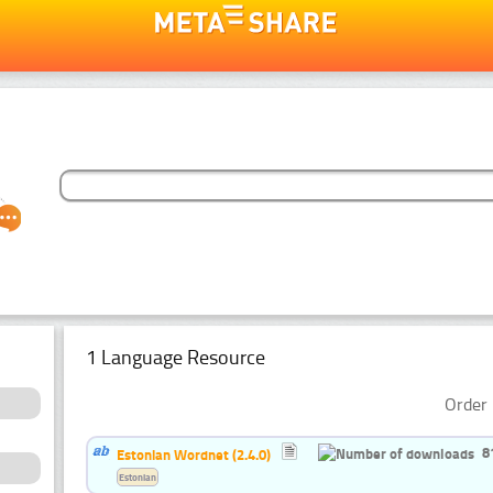
1 Language Resource
Order 
8
Estonian Wordnet (2.4.0)
Estonian