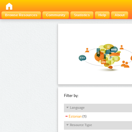
Browse Resources
Community
Statistics
Help
About
Filter by:
Language
Estonian
(1)
Resource Type