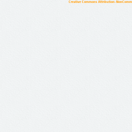
Creative Commons Attribution-NonCommer