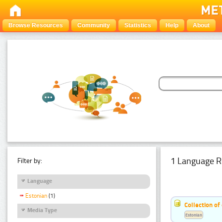
Browse Resources
Community
Statistics
Help
About
1 Language R
Filter by:
Language
Estonian
(1)
Collection of
Media Type
Estonian