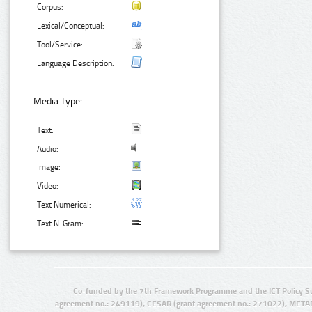
Corpus:
Lexical/Conceptual:
Tool/Service:
Language Description:
Media Type:
Text:
Audio:
Image:
Video:
Text Numerical:
Text N-Gram:
Co-funded by the 7th Framework Programme and the ICT Policy S
agreement no.: 249119), CESAR (grant agreement no.: 271022), META