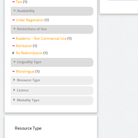
Text
(1)
Availability
Under Negotiation
(1)
Restrictions of Use
Academic - Non Commercial Use
(1)
Attribution
(1)
No Redistribution
(1)
Linguality Type
Monolingual
(1)
Resource Type
Licence
Modality Type
Resource Type: