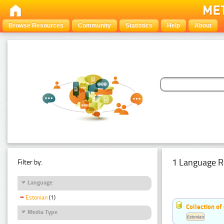
Browse Resources
Community
Statistics
Help
About
1 Language R
Filter by:
Language
Estonian
(1)
Collection of
Media Type
Estonian