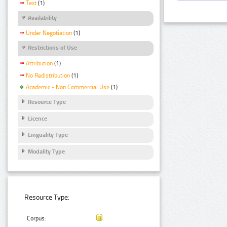
Text
(1)
Availability
Under Negotiation
(1)
Restrictions of Use
Attribution
(1)
No Redistribution
(1)
Academic - Non Commercial Use
(1)
Resource Type
Licence
Linguality Type
Modality Type
Resource Type:
Corpus: