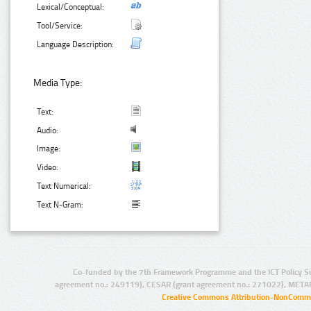
Lexical/Conceptual:
Tool/Service:
Language Description:
Media Type:
Text:
Audio:
Image:
Video:
Text Numerical:
Text N-Gram:
Co-funded by the 7th Framework Programme and the ICT Policy S
agreement no.: 249119), CESAR (grant agreement no.: 271022), META
Creative Commons Attribution-NonCommer