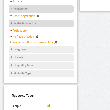
Text
(1)
Availability
Under Negotiation
(1)
Restrictions of Use
Attribution
(1)
No Redistribution
(1)
Academic - Non Commercial Use
(1)
Language
Licence
Linguality Type
Modality Type
Resource Type:
Corpus: