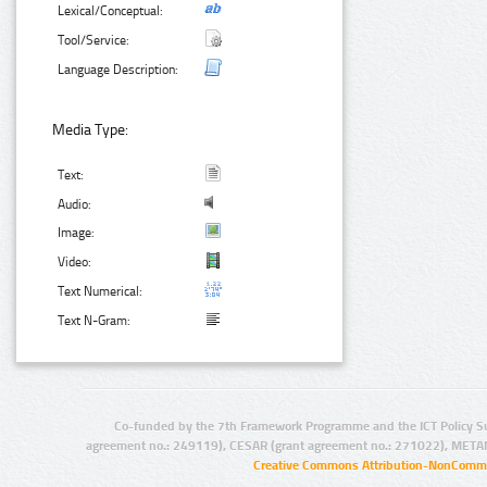
Lexical/Conceptual:
Tool/Service:
Language Description:
Media Type:
Text:
Audio:
Image:
Video:
Text Numerical:
Text N-Gram:
Co-funded by the 7th Framework Programme and the ICT Policy S
agreement no.: 249119), CESAR (grant agreement no.: 271022), META
Creative Commons Attribution-NonCommer