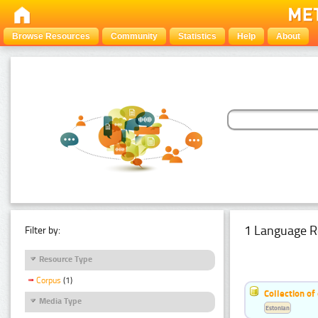
Browse Resources
Community
Statistics
Help
About
1 Language R
Filter by:
Resource Type
Corpus
(1)
Collection of
Media Type
Estonian