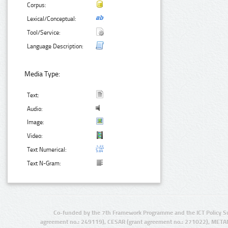
Corpus:
Lexical/Conceptual:
Tool/Service:
Language Description:
Media Type:
Text:
Audio:
Image:
Video:
Text Numerical:
Text N-Gram:
Co-funded by the 7th Framework Programme and the ICT Policy S
agreement no.: 249119), CESAR (grant agreement no.: 271022), META