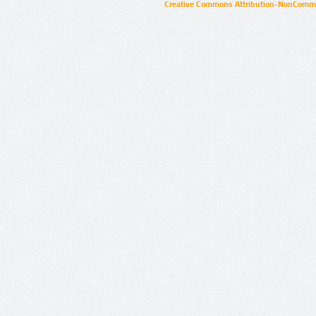
Creative Commons Attribution-NonCommer