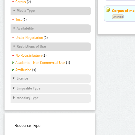
Corpus
(2)
Corpus of me
Media Type
Estonian
Text
(2)
Availability
Under Negotiation
(2)
Restrictions of Use
No Redistribution
(2)
Academic - Non Commercial Use
(1)
Attribution
(1)
Licence
Linguality Type
Modality Type
Resource Type: