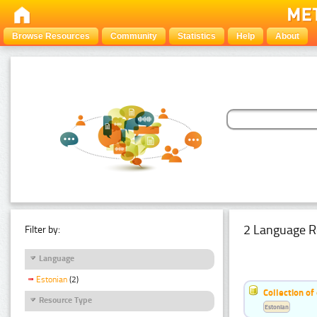
Browse Resources
Community
Statistics
Help
About
2 Language R
Filter by:
Language
Estonian
(2)
Collection of
Resource Type
Estonian