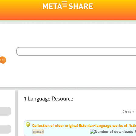
1 Language Resource
Order 
Collection of older original Estonian-language works of ficti
Estonian