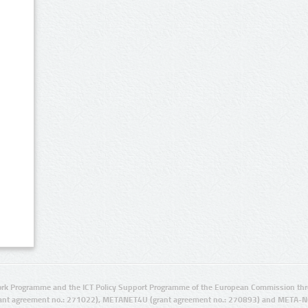
rk Programme and the ICT Policy Support Programme of the European Commission thro
ant agreement no.: 271022), METANET4U (grant agreement no.: 270893) and META-N