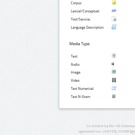
Corpus:
Lexical/Conceptual:
Tool/Service:
Language Description:
Media Type:
Text:
Audio:
Image:
Video:
Text Numerical:
Text N-Gram:
Co-funded by the 7th Framewo
agreement no.: 249119), CESAR (gr