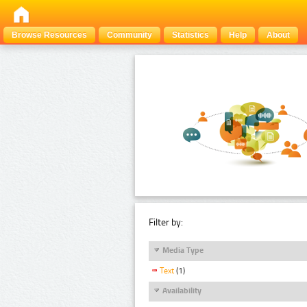
Browse Resources
Community
Statistics
Help
About
Filter by:
Media Type
Text
(1)
Availability