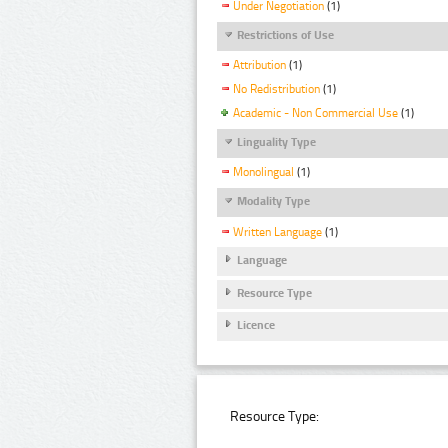
Under Negotiation
(1)
Restrictions of Use
Attribution
(1)
No Redistribution
(1)
Academic - Non Commercial Use
(1)
Linguality Type
Monolingual
(1)
Modality Type
Written Language
(1)
Language
Resource Type
Licence
Resource Type: