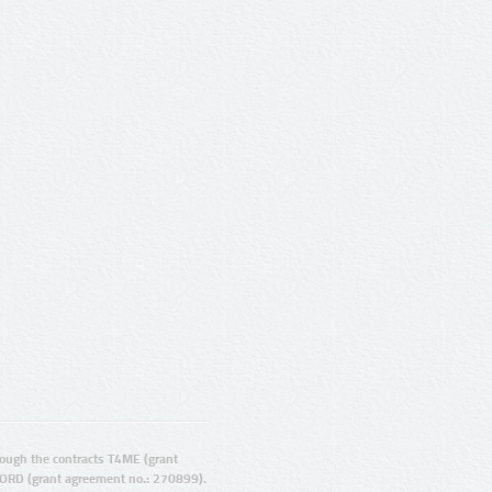
ugh the contracts T4ME (grant
ORD (grant agreement no.: 270899).