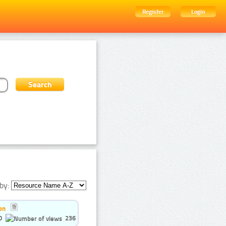
Register
Login
by:
on
0
236