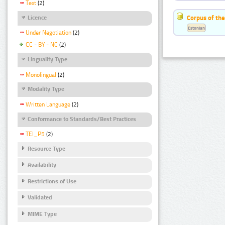
Text
(2)
Corpus of the
Licence
Estonian
Under Negotiation
(2)
CC - BY - NC
(2)
Linguality Type
Monolingual
(2)
Modality Type
Written Language
(2)
Conformance to Standards/Best Practices
TEI_P5
(2)
Resource Type
Availability
Restrictions of Use
Validated
MIME Type