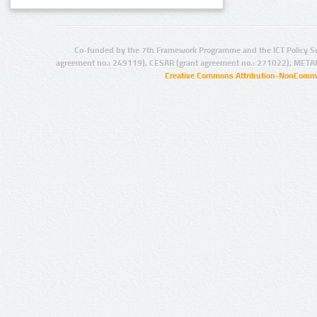
Co-funded by the 7th Framework Programme and the ICT Policy S
agreement no.: 249119), CESAR (grant agreement no.: 271022), META
Creative Commons Attribution-NonCommer