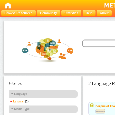
Browse Resources
Community
Statistics
Help
About
2 Language R
Filter by:
Language
Estonian
(2)
Corpus of th
Media Type
Estonian