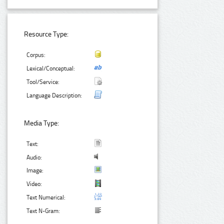
Resource Type:
Corpus:
Lexical/Conceptual:
Tool/Service:
Language Description:
Media Type:
Text:
Audio:
Image:
Video:
Text Numerical:
Text N-Gram: