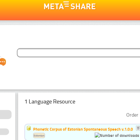
1 Language Resource
Order 
Phonetic Corpus of Estonian Spontaneous Speech v.1.0.0
Estonian