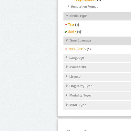
Annotation Format
Media Type
Text
(1)
Audio
(1)
Time Coverage
2006-2015
(1)
Language
Availability
Licence
Linguality Type
Modality Type
MIME Type