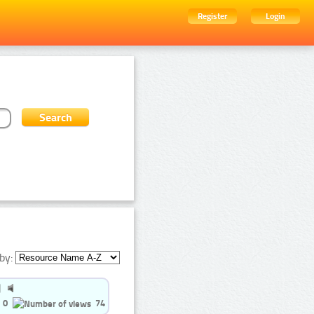
Register
Login
by:
0
74