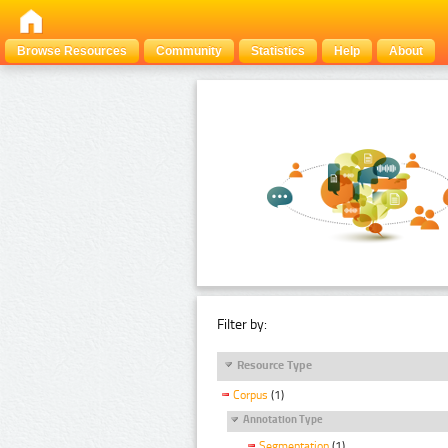
Browse Resources
Community
Statistics
Help
About
Filter by:
Resource Type
Corpus
(1)
Annotation Type
Segmentation
(1)