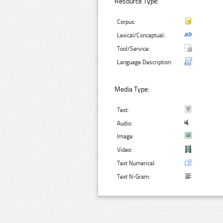
Resource Type:
Corpus:
Lexical/Conceptual:
Tool/Service:
Language Description:
Media Type:
Text:
Audio:
Image:
Video:
Text Numerical:
Text N-Gram: