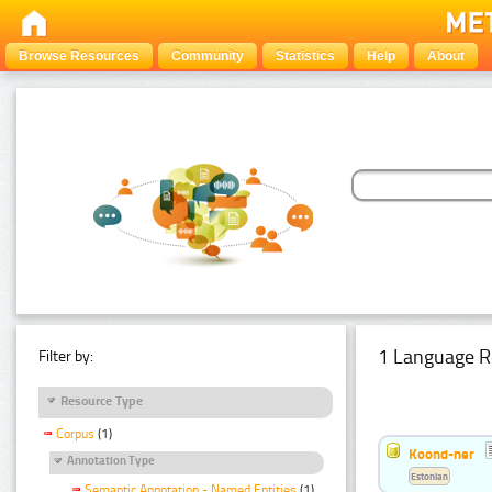
Browse Resources
Community
Statistics
Help
About
1 Language R
Filter by:
Resource Type
Corpus
(1)
Koond-ner
Annotation Type
Estonian
Semantic Annotation - Named Entities
(1)