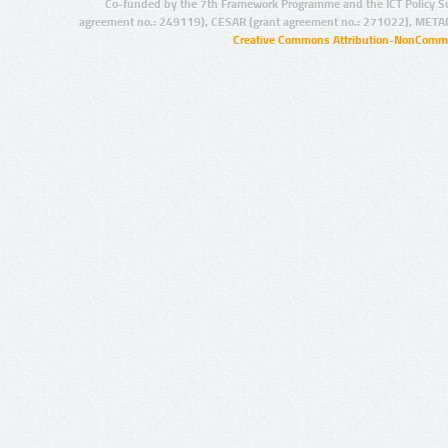
Co-funded by the 7th Framework Programme and the ICT Policy S
agreement no.: 249119), CESAR (grant agreement no.: 271022), META
Creative Commons Attribution-NonCommer