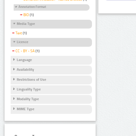
Annotation Format
BIO
(1)
Media Type
Text
(1)
Licence
CC - BY - SA
(1)
Language
Availability
Restrictions of Use
Linguality Type
Modality Type
MIME Type