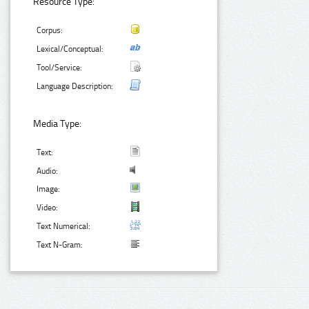
Resource Type:
Corpus:
Lexical/Conceptual:
Tool/Service:
Language Description:
Media Type:
Text:
Audio:
Image:
Video:
Text Numerical:
Text N-Gram: