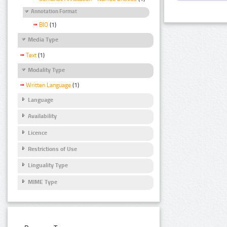
Annotation Format
BIO
(1)
Media Type
Text
(1)
Modality Type
Written Language
(1)
Language
Availability
Licence
Restrictions of Use
Linguality Type
MIME Type