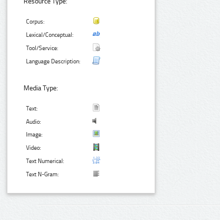
Resource Type:
Corpus:
Lexical/Conceptual:
Tool/Service:
Language Description:
Media Type:
Text:
Audio:
Image:
Video:
Text Numerical:
Text N-Gram: