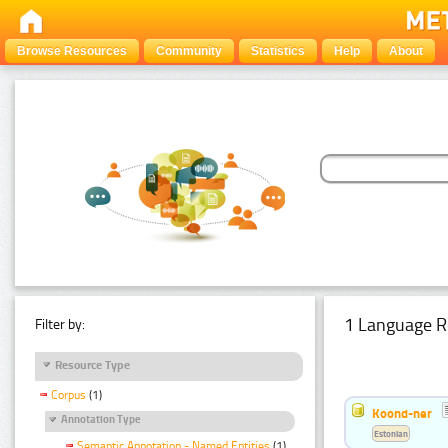
Browse Resources
Community
Statistics
Help
About
1 Language R
Filter by:
Resource Type
Corpus
(1)
Koond-ner
Annotation Type
Estonian
Semantic Annotation - Named Entities
(1)