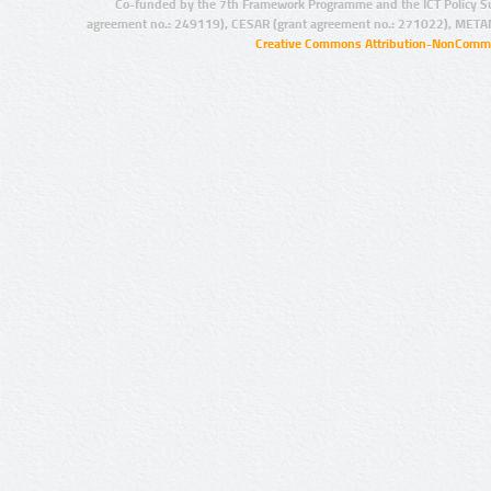
Co-funded by the 7th Framework Programme and the ICT Policy S
agreement no.: 249119), CESAR (grant agreement no.: 271022), META
Creative Commons Attribution-NonCommer