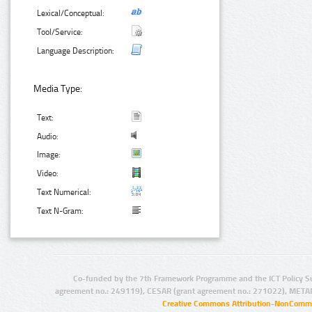
Lexical/Conceptual:
Tool/Service:
Language Description:
Media Type:
Text:
Audio:
Image:
Video:
Text Numerical:
Text N-Gram:
Co-funded by the 7th Framework Programme and the ICT Policy S
agreement no.: 249119), CESAR (grant agreement no.: 271022), META
Creative Commons Attribution-NonCommer