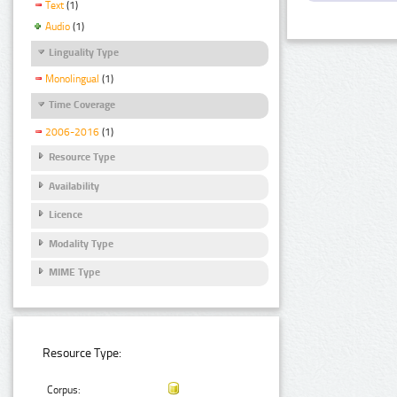
Text
(1)
Audio
(1)
Linguality Type
Monolingual
(1)
Time Coverage
2006-2016
(1)
Resource Type
Availability
Licence
Modality Type
MIME Type
Resource Type:
Corpus: