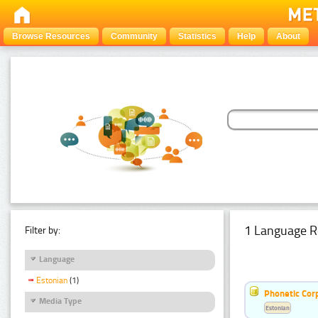
Browse Resources
Community
Statistics
Help
About
1 Language R
Filter by:
Language
Estonian
(1)
Phonetic Cor
Media Type
Estonian