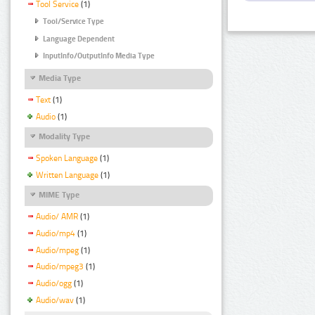
Tool Service
(1)
Tool/Service Type
Language Dependent
InputInfo/OutputInfo Media Type
Media Type
Text
(1)
Audio
(1)
Modality Type
Spoken Language
(1)
Written Language
(1)
MIME Type
Audio/ AMR
(1)
Audio/mp4
(1)
Audio/mpeg
(1)
Audio/mpeg3
(1)
Audio/ogg
(1)
Audio/wav
(1)