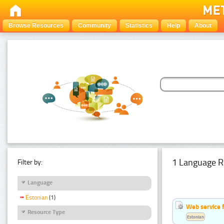
Browse Resources
Community
Statistics
Help
About
1 Language R
Filter by:
Language
Estonian
(1)
Web service f
Resource Type
Estonian