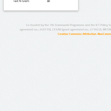
Text N-Gram:
Co-funded by the 7th Framework Programme and the ICT Policy S
agreement no.: 249119), CESAR (grant agreement no.: 271022), META
Creative Commons Attribution-NonCommer