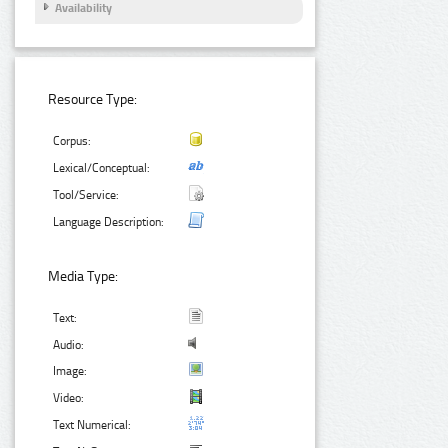
Availability
Resource Type:
Corpus:
Lexical/Conceptual:
Tool/Service:
Language Description:
Media Type:
Text:
Audio:
Image:
Video:
Text Numerical: