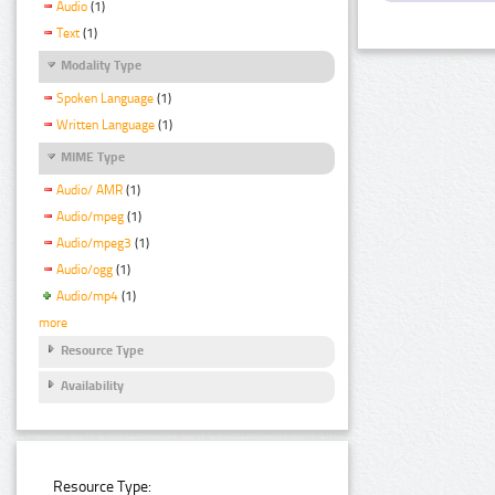
Audio
(1)
Text
(1)
Modality Type
Spoken Language
(1)
Written Language
(1)
MIME Type
Audio/ AMR
(1)
Audio/mpeg
(1)
Audio/mpeg3
(1)
Audio/ogg
(1)
Audio/mp4
(1)
more
Resource Type
Availability
Resource Type: