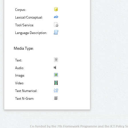
Corpus:
Lexical/Conceptual:
Tool/Service:
Language Description:
Media Type:
Text:
Audio:
Image:
Video:
Text Numerical:
Text N-Gram:
Co-funded by the 7th Framework Programme and the ICT Policy S