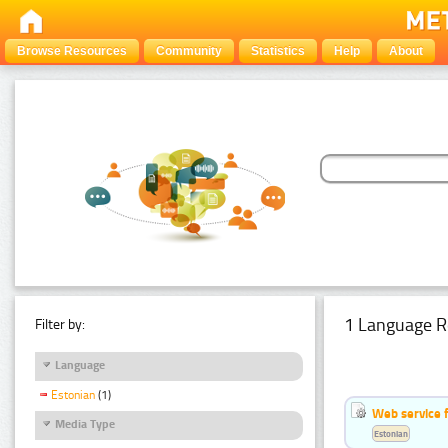
Browse Resources
Community
Statistics
Help
About
1 Language R
Filter by:
Language
Estonian
(1)
Web service f
Media Type
Estonian