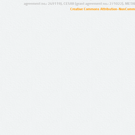
agreement no.: 249119), CESAR (grant agreement no.: 271022), META
Creative Commons Attribution-NonCommer