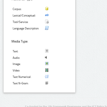
Corpus:
Lexical/Conceptual:
Tool/Service:
Language Description:
Media Type:
Text:
Audio:
Image:
Video:
Text Numerical:
Text N-Gram:
Co-funded by the 7th Framework Programme and the ICT Policy S