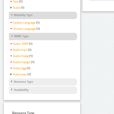
Text
(1)
Audio
(1)
Modality Type
Spoken Language
(1)
Written Language
(1)
MIME Type
Audio/ AMR
(1)
Audio/mp4
(1)
Audio/mpeg
(1)
Audio/mpeg3
(1)
Audio/ogg
(1)
Audio/wav
(1)
Resource Type
Availability
Resource Type: