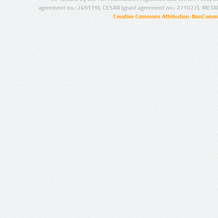
agreement no.: 249119), CESAR (grant agreement no.: 271022), META
Creative Commons Attribution-NonCommer