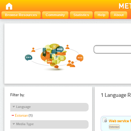
Browse Resources
Community
Statistics
Help
About
1 Language R
Filter by:
Language
Estonian
(1)
Web service f
Media Type
Estonian