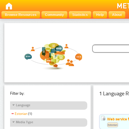
Browse Resources
Community
Statistics
Help
About
1 Language R
Filter by:
Language
Estonian
(1)
Web service f
Media Type
Estonian