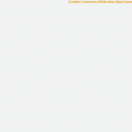
Creative Commons Attribution-NonCommer