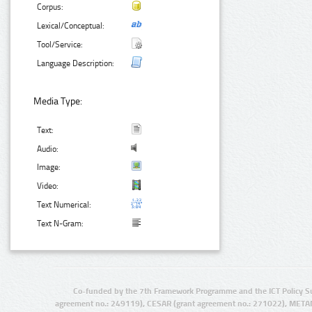
Corpus:
Lexical/Conceptual:
Tool/Service:
Language Description:
Media Type:
Text:
Audio:
Image:
Video:
Text Numerical:
Text N-Gram:
Co-funded by the 7th Framework Programme and the ICT Policy S
agreement no.: 249119), CESAR (grant agreement no.: 271022), META