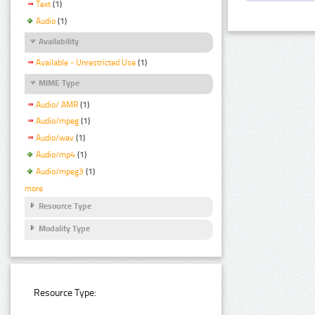
Text
(1)
Audio
(1)
Availability
Available - Unrestricted Use
(1)
MIME Type
Audio/ AMR
(1)
Audio/mpeg
(1)
Audio/wav
(1)
Audio/mp4
(1)
Audio/mpeg3
(1)
more
Resource Type
Modality Type
Resource Type: