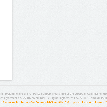
rk Programme and the ICT Policy Support Programme of the European Commission thro
ant agreement no.: 271022), METANET4U (grant agreement no.: 270893) and META-N
ive Commons Attribution-NonCommercial-ShareAlike 3.0 Unported License
–
Terms of 