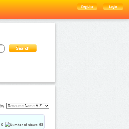
Register
Login
by:
0
63