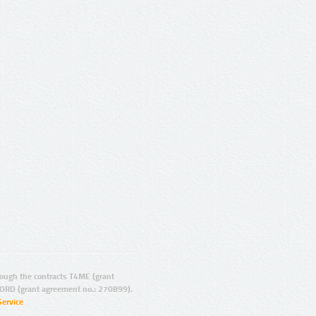
ugh the contracts T4ME (grant
ORD (grant agreement no.: 270899).
Service