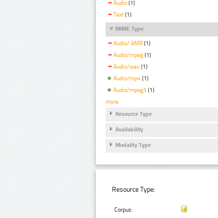
Audio
(1)
Text
(1)
MIME Type
Audio/ AMR
(1)
Audio/mpeg
(1)
Audio/wav
(1)
Audio/mp4
(1)
Audio/mpeg3
(1)
more
Resource Type
Availability
Modality Type
Resource Type:
Corpus: