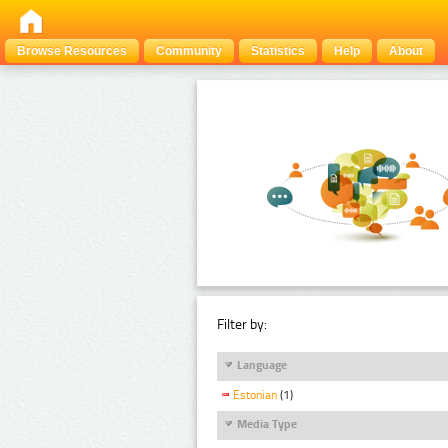
Browse Resources
Community
Statistics
Help
About
Filter by:
Language
Estonian
(1)
Media Type