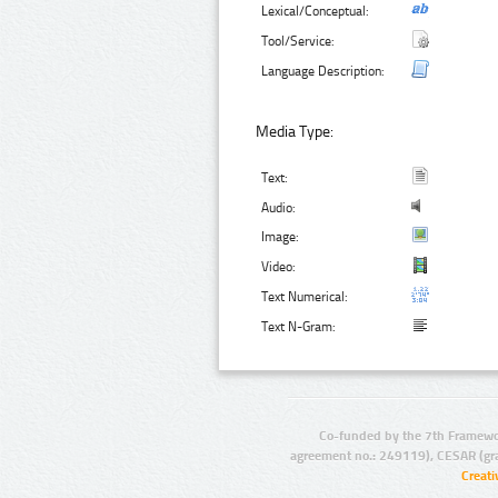
Lexical/Conceptual:
Tool/Service:
Language Description:
Media Type:
Text:
Audio:
Image:
Video:
Text Numerical:
Text N-Gram:
Co-funded by the 7th Framewo
agreement no.: 249119), CESAR (gr
Creat