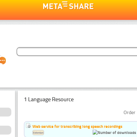
1 Language Resource
Order 
Web service for transcribing long speech recordings
Estonian