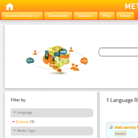
Browse Resources
Community
Statistics
Help
About
1 Language R
Filter by:
Language
Estonian
(1)
Web service f
Media Type
Estonian