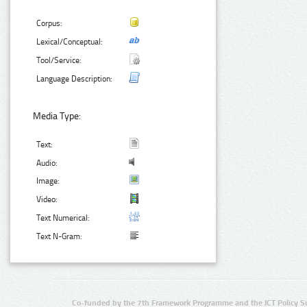
Corpus:
Lexical/Conceptual:
Tool/Service:
Language Description:
Media Type:
Text:
Audio:
Image:
Video:
Text Numerical:
Text N-Gram:
Co-funded by the 7th Framework Programme and the ICT Policy S