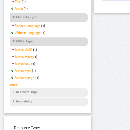
Text
(1)
Audio
(1)
Modality Type
Spoken Language
(1)
Written Language
(1)
MIME Type
Audio/ AMR
(1)
Audio/mpeg
(1)
Audio/wav
(1)
Audio/mp4
(1)
Audio/mpeg3
(1)
more
Resource Type
Availability
Resource Type: