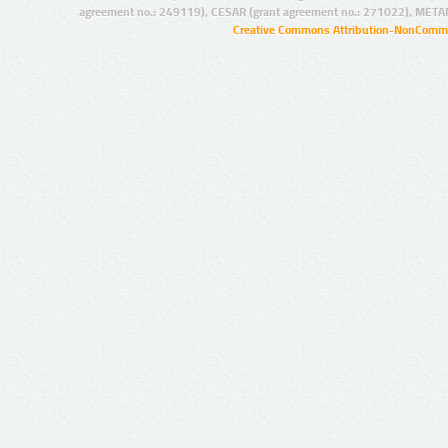
agreement no.: 249119), CESAR (grant agreement no.: 271022), META
Creative Commons Attribution-NonCommer