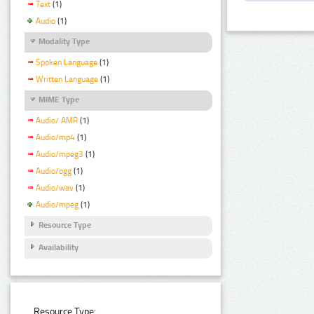
Text
(1)
Audio
(1)
Modality Type
Spoken Language
(1)
Written Language
(1)
MIME Type
Audio/ AMR
(1)
Audio/mp4
(1)
Audio/mpeg3
(1)
Audio/ogg
(1)
Audio/wav
(1)
Audio/mpeg
(1)
Resource Type
Availability
Resource Type: