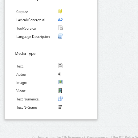
Corpus:
Lexical/Conceptual:
Tool/Service:
Language Description:
Media Type:
Text:
Audio:
Image:
Video:
Text Numerical:
Text N-Gram:
Co-funded by the 7th Framework Programme and the ICT Policy S