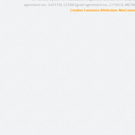
agreement no.: 249119), CESAR (grant agreement no.: 271022), META
Creative Commons Attribution-NonCommer