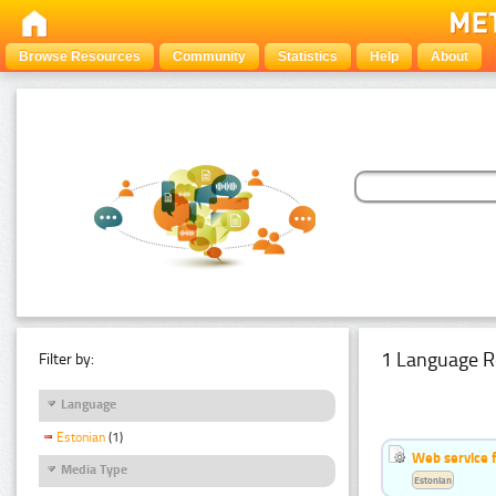
Browse Resources
Community
Statistics
Help
About
1 Language R
Filter by:
Language
Estonian
(1)
Web service f
Media Type
Estonian