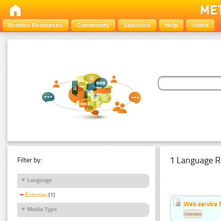
Browse Resources
Community
Statistics
Help
About
1 Language R
Filter by:
Language
Estonian
(1)
Web service f
Media Type
Estonian