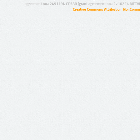
agreement no.: 249119), CESAR (grant agreement no.: 271022), META
Creative Commons Attribution-NonCommer