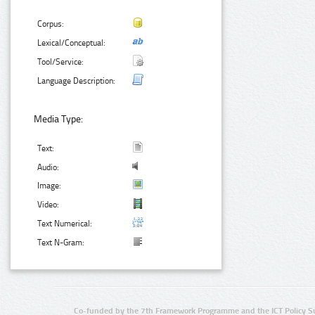
Corpus:
Lexical/Conceptual:
Tool/Service:
Language Description:
Media Type:
Text:
Audio:
Image:
Video:
Text Numerical:
Text N-Gram:
Co-funded by the 7th Framework Programme and the ICT Policy S