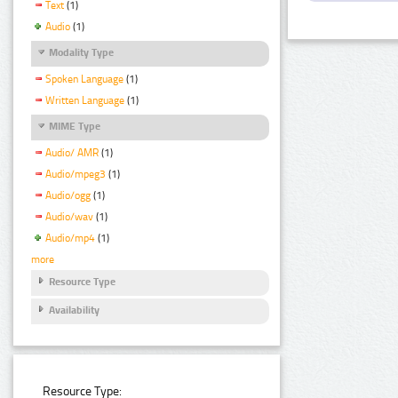
Text
(1)
Audio
(1)
Modality Type
Spoken Language
(1)
Written Language
(1)
MIME Type
Audio/ AMR
(1)
Audio/mpeg3
(1)
Audio/ogg
(1)
Audio/wav
(1)
Audio/mp4
(1)
more
Resource Type
Availability
Resource Type: