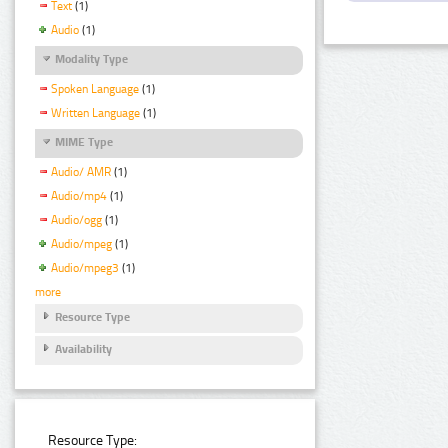
Text
(1)
Audio
(1)
Modality Type
Spoken Language
(1)
Written Language
(1)
MIME Type
Audio/ AMR
(1)
Audio/mp4
(1)
Audio/ogg
(1)
Audio/mpeg
(1)
Audio/mpeg3
(1)
more
Resource Type
Availability
Resource Type: