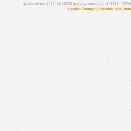
agreement no.: 249119), CESAR (grant agreement no.: 271022), META
Creative Commons Attribution-NonCommer