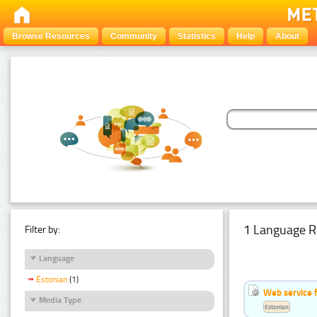
Browse Resources
Community
Statistics
Help
About
1 Language R
Filter by:
Language
Estonian
(1)
Web service f
Media Type
Estonian