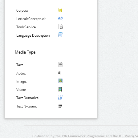
Corpus:
Lexical/Conceptual:
Tool/Service:
Language Description:
Media Type:
Text:
Audio:
Image:
Video:
Text Numerical:
Text N-Gram:
Co-funded by the 7th Framework Programme and the ICT Policy S