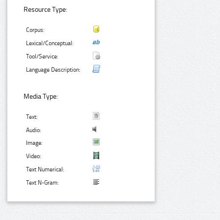
Resource Type:
Corpus:
Lexical/Conceptual:
Tool/Service:
Language Description:
Media Type:
Text:
Audio:
Image:
Video:
Text Numerical:
Text N-Gram: