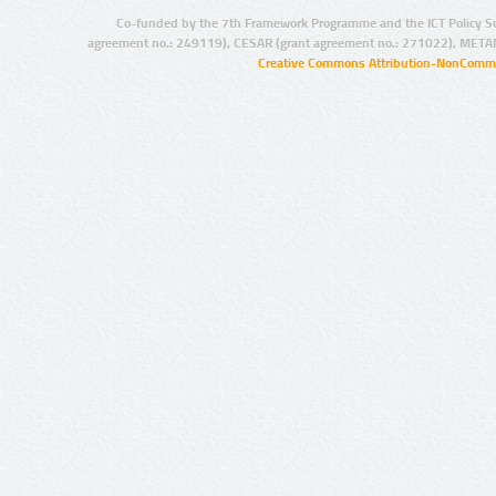
Co-funded by the 7th Framework Programme and the ICT Policy S
agreement no.: 249119), CESAR (grant agreement no.: 271022), META
Creative Commons Attribution-NonCommer