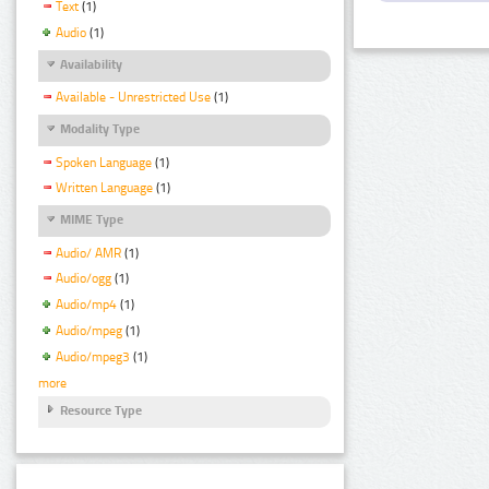
Text
(1)
Audio
(1)
Availability
Available - Unrestricted Use
(1)
Modality Type
Spoken Language
(1)
Written Language
(1)
MIME Type
Audio/ AMR
(1)
Audio/ogg
(1)
Audio/mp4
(1)
Audio/mpeg
(1)
Audio/mpeg3
(1)
more
Resource Type