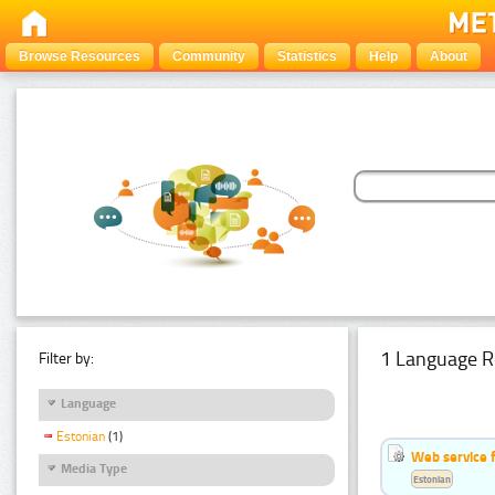
Browse Resources
Community
Statistics
Help
About
1 Language R
Filter by:
Language
Estonian
(1)
Web service f
Media Type
Estonian