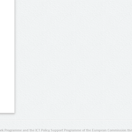
rk Programme and the ICT Policy Support Programme of the European Commission thro