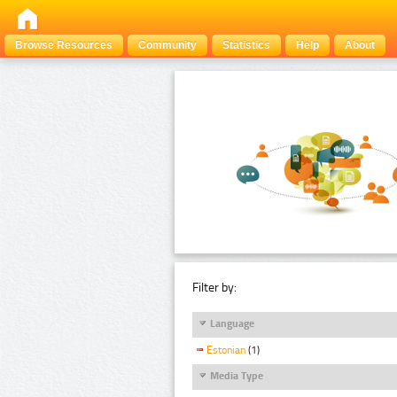
Browse Resources
Community
Statistics
Help
About
Filter by:
Language
Estonian
(1)
Media Type