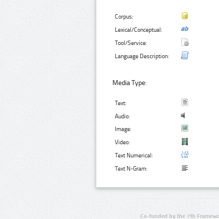
Corpus:
Lexical/Conceptual:
Tool/Service:
Language Description:
Media Type:
Text:
Audio:
Image:
Video:
Text Numerical:
Text N-Gram:
Co-funded by the 7th Framewo