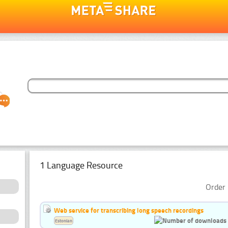
1 Language Resource
Order 
Web service for transcribing long speech recordings
Estonian