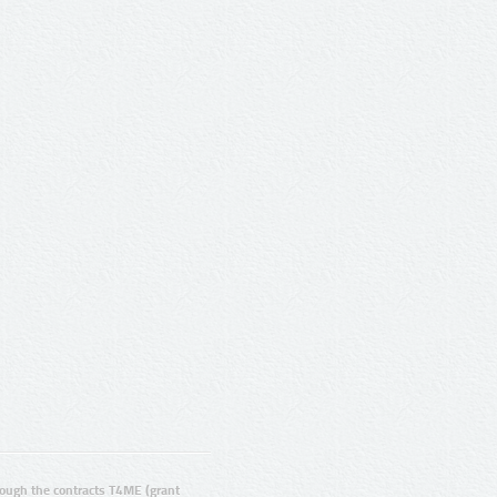
ugh the contracts T4ME (grant