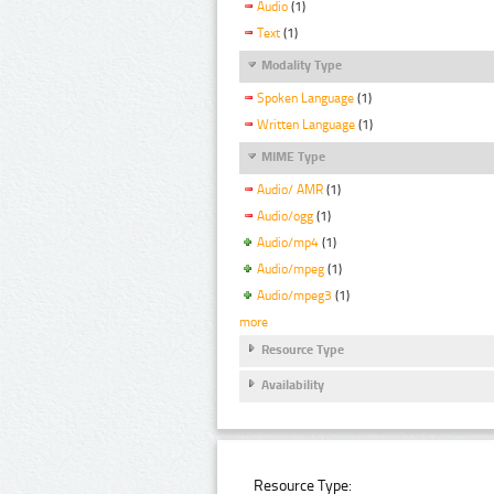
Audio
(1)
Text
(1)
Modality Type
Spoken Language
(1)
Written Language
(1)
MIME Type
Audio/ AMR
(1)
Audio/ogg
(1)
Audio/mp4
(1)
Audio/mpeg
(1)
Audio/mpeg3
(1)
more
Resource Type
Availability
Resource Type: