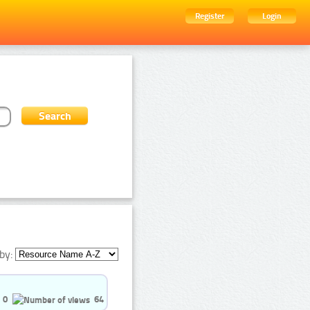
Register
Login
by:
0
64