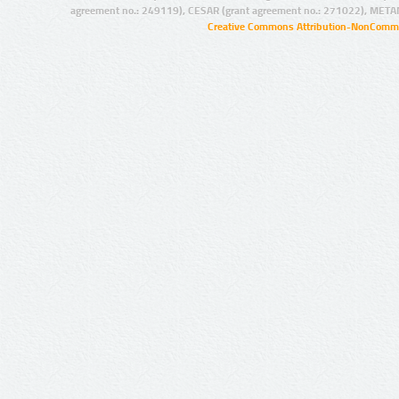
agreement no.: 249119), CESAR (grant agreement no.: 271022), META
Creative Commons Attribution-NonCommer