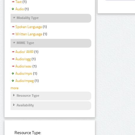
Text
(1)
Audio
(1)
Modality Type
Spoken Language
(1)
Written Language
(1)
MIME Type
Audio/ AMR
(1)
Audio/ogg
(1)
Audio/wav
(1)
Audio/mp4
(1)
Audio/mpeg
(1)
more
Resource Type
Availability
Resource Type: