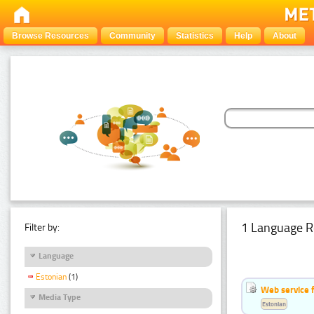
Browse Resources
Community
Statistics
Help
About
1 Language R
Filter by:
Language
Estonian
(1)
Web service f
Media Type
Estonian