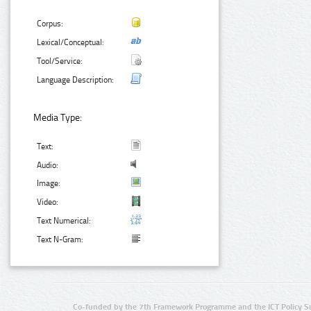
Corpus:
Lexical/Conceptual:
Tool/Service:
Language Description:
Media Type:
Text:
Audio:
Image:
Video:
Text Numerical:
Text N-Gram:
Co-funded by the 7th Framework Programme and the ICT Policy S