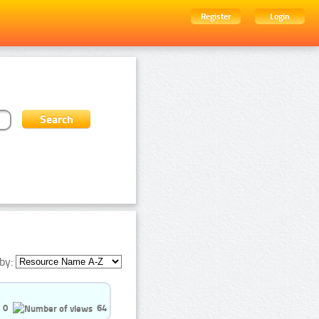
Register
Login
by:
0
64