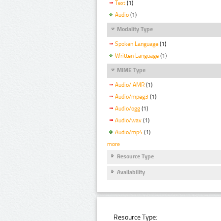
Text
(1)
Audio
(1)
Modality Type
Spoken Language
(1)
Written Language
(1)
MIME Type
Audio/ AMR
(1)
Audio/mpeg3
(1)
Audio/ogg
(1)
Audio/wav
(1)
Audio/mp4
(1)
more
Resource Type
Availability
Resource Type: