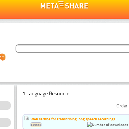
1 Language Resource
Order 
Web service for transcribing long speech recordings
Estonian