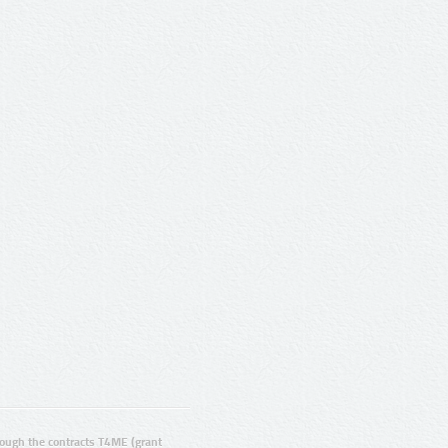
ugh the contracts T4ME (grant