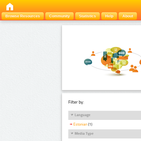
Browse Resources
Community
Statistics
Help
About
Filter by:
Language
Estonian
(1)
Media Type