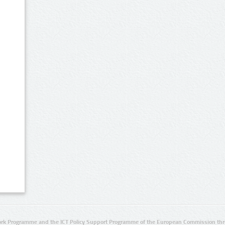
rk Programme and the ICT Policy Support Programme of the European Commission thro