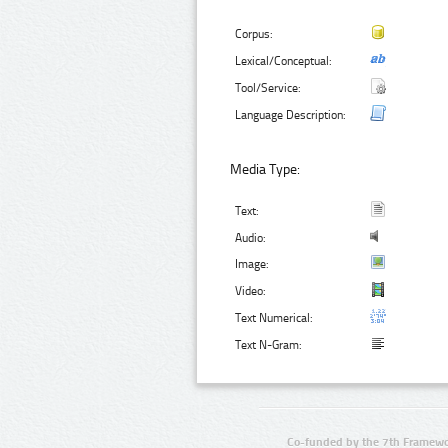
Corpus:
Lexical/Conceptual:
Tool/Service:
Language Description:
Media Type:
Text:
Audio:
Image:
Video:
Text Numerical:
Text N-Gram:
Co-funded by the 7th Framewo