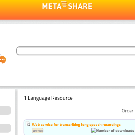
1 Language Resource
Order 
Web service for transcribing long speech recordings
Estonian