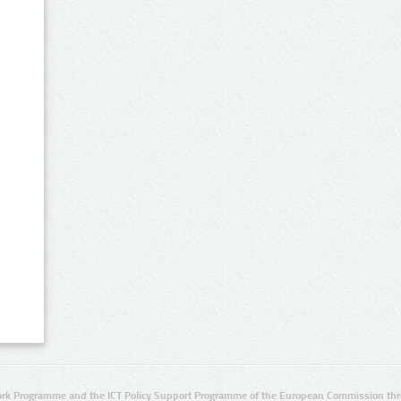
rk Programme and the ICT Policy Support Programme of the European Commission thro