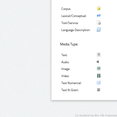
Corpus:
Lexical/Conceptual:
Tool/Service:
Language Description:
Media Type:
Text:
Audio:
Image:
Video:
Text Numerical:
Text N-Gram:
Co-funded by the 7th Framewo