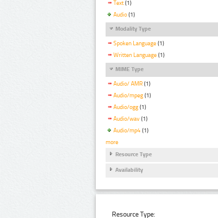
Text
(1)
Audio
(1)
Modality Type
Spoken Language
(1)
Written Language
(1)
MIME Type
Audio/ AMR
(1)
Audio/mpeg
(1)
Audio/ogg
(1)
Audio/wav
(1)
Audio/mp4
(1)
more
Resource Type
Availability
Resource Type: