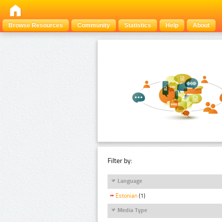
Browse Resources
Community
Statistics
Help
About
Filter by:
Language
Estonian
(1)
Media Type