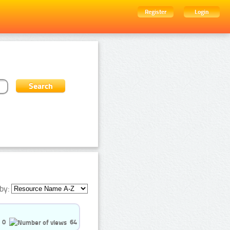
Register
Login
by:
0
64