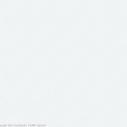
ugh the contracts T4ME (grant