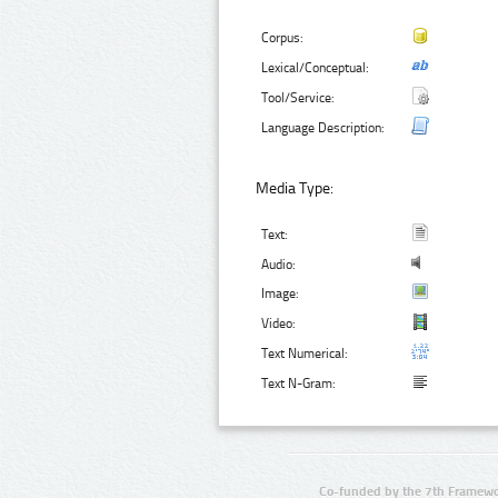
Corpus:
Lexical/Conceptual:
Tool/Service:
Language Description:
Media Type:
Text:
Audio:
Image:
Video:
Text Numerical:
Text N-Gram:
Co-funded by the 7th Framewo