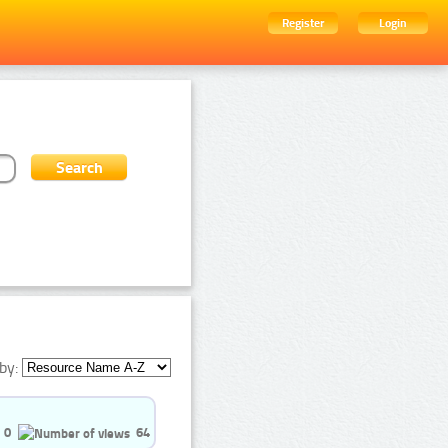
Register
Login
by:
0
64