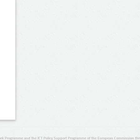
rk Programme and the ICT Policy Support Programme of the European Commission thro