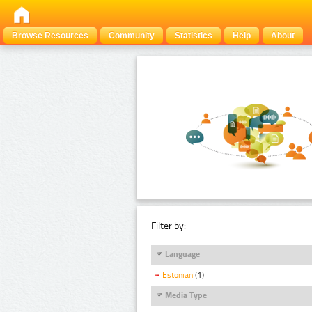
Browse Resources
Community
Statistics
Help
About
Filter by:
Language
Estonian
(1)
Media Type