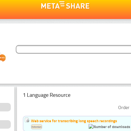
1 Language Resource
Order 
Web service for transcribing long speech recordings
Estonian