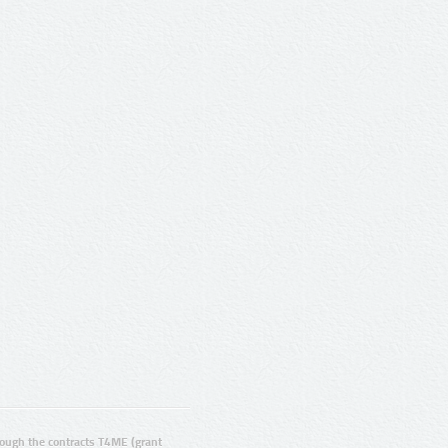
ugh the contracts T4ME (grant