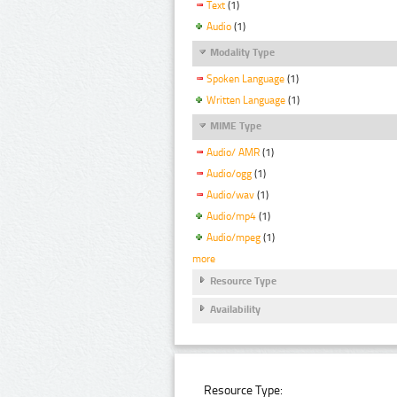
Text
(1)
Audio
(1)
Modality Type
Spoken Language
(1)
Written Language
(1)
MIME Type
Audio/ AMR
(1)
Audio/ogg
(1)
Audio/wav
(1)
Audio/mp4
(1)
Audio/mpeg
(1)
more
Resource Type
Availability
Resource Type: