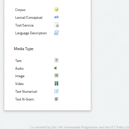
Corpus:
Lexical/Conceptual:
Tool/Service:
Language Description:
Media Type:
Text:
Audio:
Image:
Video:
Text Numerical:
Text N-Gram:
Co-funded by the 7th Framework Programme and the ICT Policy S