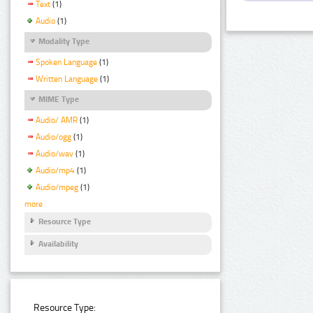
Text
(1)
Audio
(1)
Modality Type
Spoken Language
(1)
Written Language
(1)
MIME Type
Audio/ AMR
(1)
Audio/ogg
(1)
Audio/wav
(1)
Audio/mp4
(1)
Audio/mpeg
(1)
more
Resource Type
Availability
Resource Type: