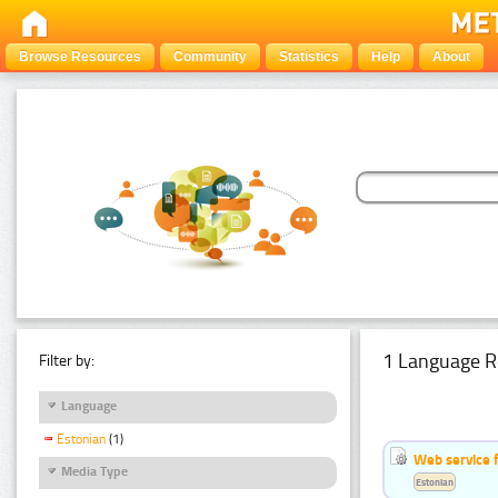
Browse Resources
Community
Statistics
Help
About
1 Language R
Filter by:
Language
Estonian
(1)
Web service f
Media Type
Estonian