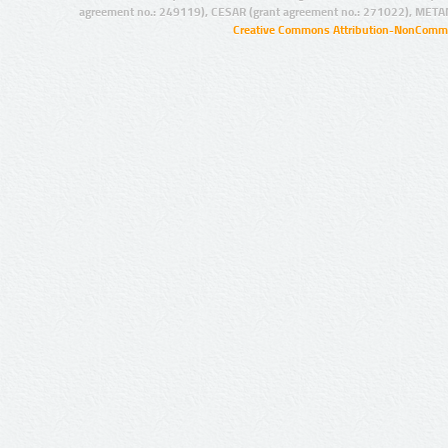
agreement no.: 249119), CESAR (grant agreement no.: 271022), META
Creative Commons Attribution-NonCommer