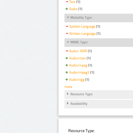
Text
(1)
Audio
(1)
Modality Type
Spoken Language
(1)
Written Language
(1)
MIME Type
Audio/ AMR
(1)
Audio/mp4
(1)
Audio/mpeg
(1)
Audio/mpeg3
(1)
Audio/ogg
(1)
more
Resource Type
Availability
Resource Type: