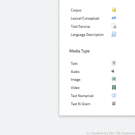
Corpus:
Lexical/Conceptual:
Tool/Service:
Language Description:
Media Type:
Text:
Audio:
Image:
Video:
Text Numerical:
Text N-Gram:
Co-funded by the 7th Framewo