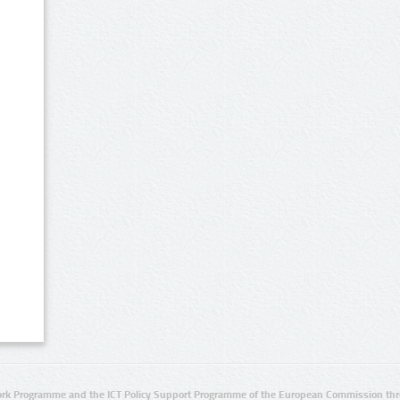
rk Programme and the ICT Policy Support Programme of the European Commission thro