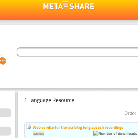
1 Language Resource
Order 
Web service for transcribing long speech recordings
Estonian