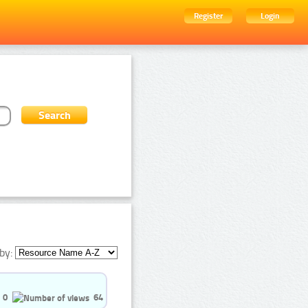
Register
Login
by:
0
64