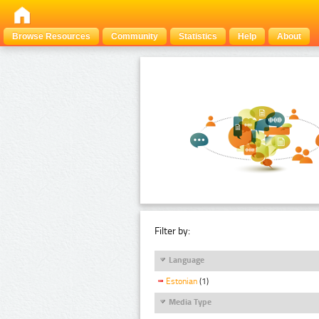
Browse Resources
Community
Statistics
Help
About
Filter by:
Language
Estonian
(1)
Media Type