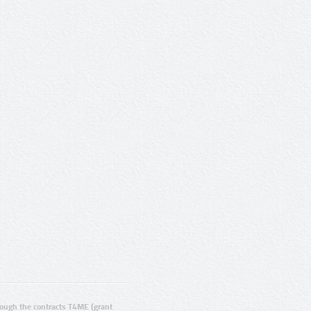
ugh the contracts T4ME (grant