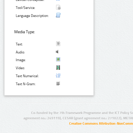
Tool/Service:
Language Description:
Media Type:
Text:
Audio:
Image:
Video:
Text Numerical:
Text N-Gram:
Co-funded by the 7th Framework Programme and the ICT Policy S
agreement no.: 249119), CESAR (grant agreement no.: 271022), META
Creative Commons Attribution-NonCommer