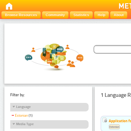
Browse Resources
Community
Statistics
Help
About
1 Language R
Filter by:
Language
Estonian
(1)
Application f
Media Type
Estonian