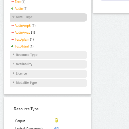
Text
(1)
Audio
(1)
MIME Type
Audio/mp3
(1)
Audio/wav
(1)
Text/plain
(1)
Text/html
(1)
Resource Type
Availability
Licence
Modality Type
Resource Type:
Corpus:
Lexical/Conceptual: