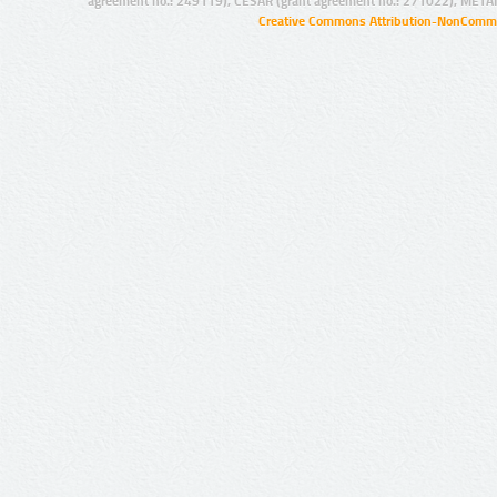
agreement no.: 249119), CESAR (grant agreement no.: 271022), META
Creative Commons Attribution-NonCommer