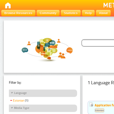
Browse Resources
Community
Statistics
Help
About
1 Language R
Filter by:
Language
Estonian
(1)
Application f
Media Type
Estonian