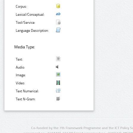
Corpus:
Lexical/Conceptual:
Tool/Service:
Language Description:
Media Type:
Text:
Audio:
Image:
Video:
Text Numerical:
Text N-Gram:
Co-funded by the 7th Framework Programme and the ICT Policy S