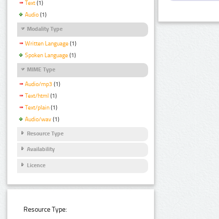
Text
(1)
Audio
(1)
Modality Type
Written Language
(1)
Spoken Language
(1)
MIME Type
Audio/mp3
(1)
Text/html
(1)
Text/plain
(1)
Audio/wav
(1)
Resource Type
Availability
Licence
Resource Type: