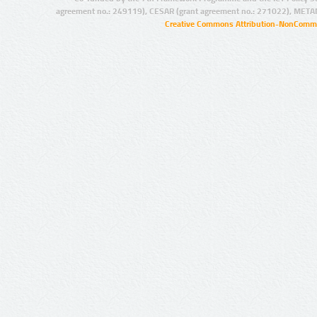
agreement no.: 249119), CESAR (grant agreement no.: 271022), META
Creative Commons Attribution-NonCommer