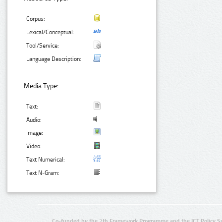
Corpus:
Lexical/Conceptual:
Tool/Service:
Language Description:
Media Type:
Text:
Audio:
Image:
Video:
Text Numerical:
Text N-Gram:
Co-funded by the 7th Framework Programme and the ICT Policy S