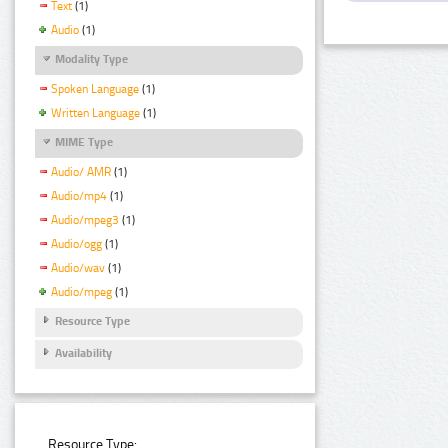
Text
(1)
Audio
(1)
Modality Type
Spoken Language
(1)
Written Language
(1)
MIME Type
Audio/ AMR
(1)
Audio/mp4
(1)
Audio/mpeg3
(1)
Audio/ogg
(1)
Audio/wav
(1)
Audio/mpeg
(1)
Resource Type
Availability
Resource Type: