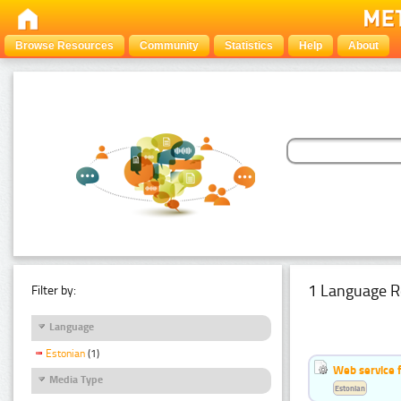
Browse Resources
Community
Statistics
Help
About
1 Language R
Filter by:
Language
Estonian
(1)
Web service f
Media Type
Estonian