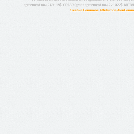
agreement no.: 249119), CESAR (grant agreement no.: 271022), META
Creative Commons Attribution-NonCommer