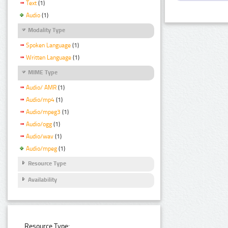
Text
(1)
Audio
(1)
Modality Type
Spoken Language
(1)
Written Language
(1)
MIME Type
Audio/ AMR
(1)
Audio/mp4
(1)
Audio/mpeg3
(1)
Audio/ogg
(1)
Audio/wav
(1)
Audio/mpeg
(1)
Resource Type
Availability
Resource Type: