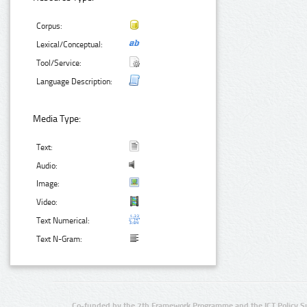
Corpus:
Lexical/Conceptual:
Tool/Service:
Language Description:
Media Type:
Text:
Audio:
Image:
Video:
Text Numerical:
Text N-Gram:
Co-funded by the 7th Framework Programme and the ICT Policy S