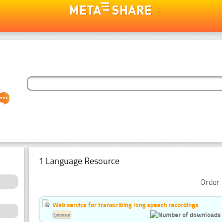
1 Language Resource
Order 
Web service for transcribing long speech recordings
Estonian