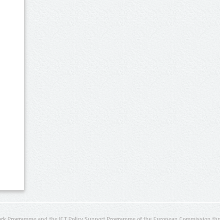
rk Programme and the ICT Policy Support Programme of the European Commission thro