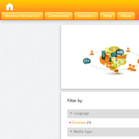
Browse Resources
Community
Statistics
Help
About
Filter by:
Language
Estonian
(1)
Media Type