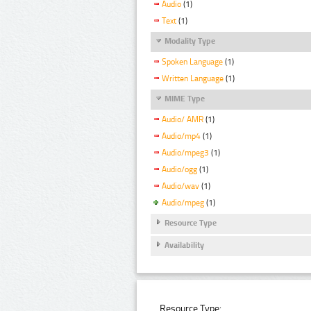
Audio
(1)
Text
(1)
Modality Type
Spoken Language
(1)
Written Language
(1)
MIME Type
Audio/ AMR
(1)
Audio/mp4
(1)
Audio/mpeg3
(1)
Audio/ogg
(1)
Audio/wav
(1)
Audio/mpeg
(1)
Resource Type
Availability
Resource Type: