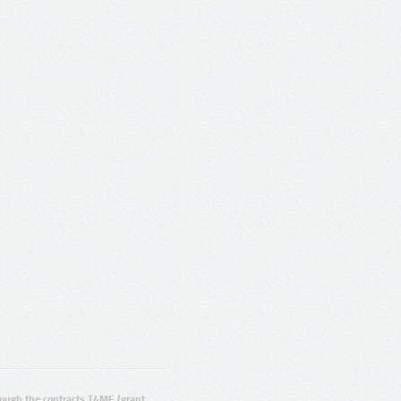
ugh the contracts T4ME (grant