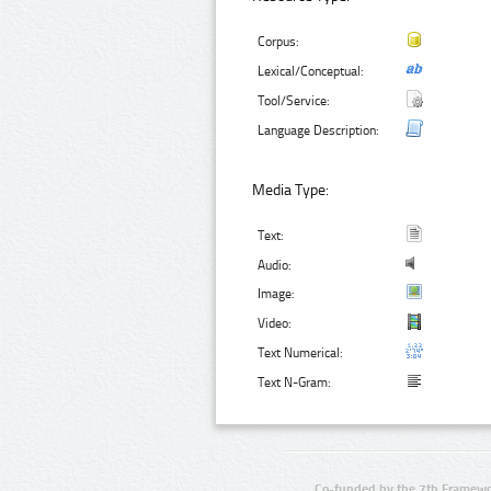
Corpus:
Lexical/Conceptual:
Tool/Service:
Language Description:
Media Type:
Text:
Audio:
Image:
Video:
Text Numerical:
Text N-Gram:
Co-funded by the 7th Framewo