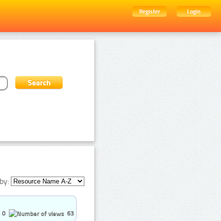
Register
Login
by:
0
63