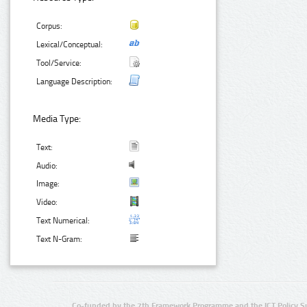
Corpus:
Lexical/Conceptual:
Tool/Service:
Language Description:
Media Type:
Text:
Audio:
Image:
Video:
Text Numerical:
Text N-Gram:
Co-funded by the 7th Framework Programme and the ICT Policy S