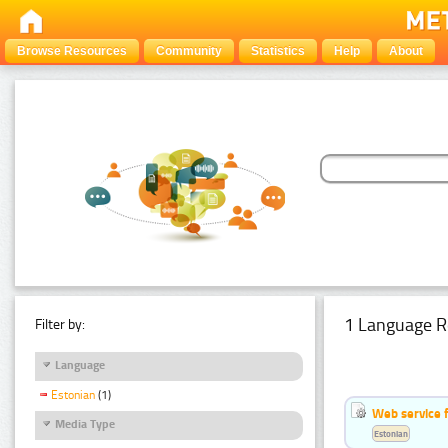
Browse Resources
Community
Statistics
Help
About
1 Language R
Filter by:
Language
Estonian
(1)
Web service f
Media Type
Estonian