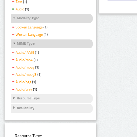
Text
(1)
Audio
(1)
Modality Type
Spoken Language
(1)
Written Language
(1)
MIME Type
Audio/ AMR
(1)
Audio/mp4
(1)
Audio/mpeg
(1)
Audio/mpeg3
(1)
Audio/ogg
(1)
Audio/wav
(1)
Resource Type
Availability
Resource Type: