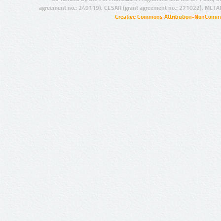
agreement no.: 249119), CESAR (grant agreement no.: 271022), META
Creative Commons Attribution-NonCommer