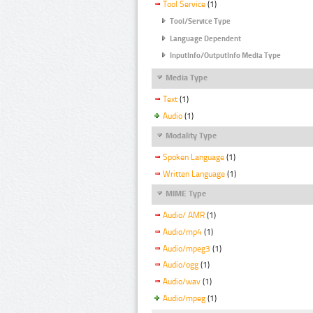
Tool Service
(1)
Tool/Service Type
Language Dependent
InputInfo/OutputInfo Media Type
Media Type
Text
(1)
Audio
(1)
Modality Type
Spoken Language
(1)
Written Language
(1)
MIME Type
Audio/ AMR
(1)
Audio/mp4
(1)
Audio/mpeg3
(1)
Audio/ogg
(1)
Audio/wav
(1)
Audio/mpeg
(1)