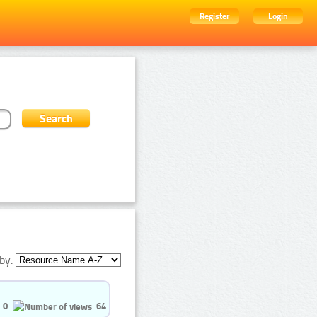
Register
Login
by:
0
64