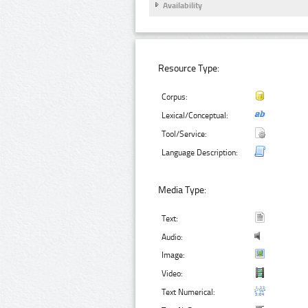
Availability
Resource Type:
Corpus:
Lexical/Conceptual:
Tool/Service:
Language Description:
Media Type:
Text:
Audio:
Image:
Video:
Text Numerical: