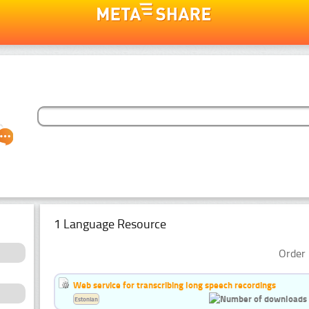
1 Language Resource
Order 
Web service for transcribing long speech recordings
Estonian