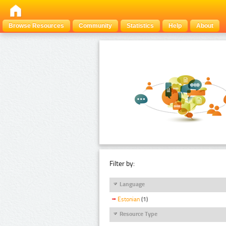
Browse Resources
Community
Statistics
Help
About
Filter by:
Language
Estonian
(1)
Resource Type