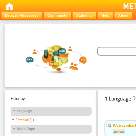
Browse Resources
Community
Statistics
Help
About
1 Language R
Filter by:
Language
Estonian
(1)
Web service f
Media Type
Estonian