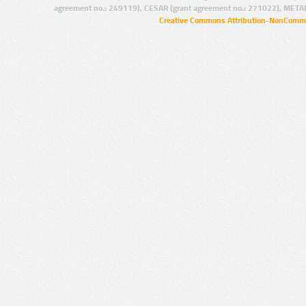
agreement no.: 249119), CESAR (grant agreement no.: 271022), META
Creative Commons Attribution-NonCommer