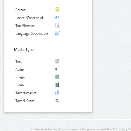
Corpus:
Lexical/Conceptual:
Tool/Service:
Language Description:
Media Type:
Text:
Audio:
Image:
Video:
Text Numerical:
Text N-Gram:
Co-funded by the 7th Framework Programme and the ICT Policy S