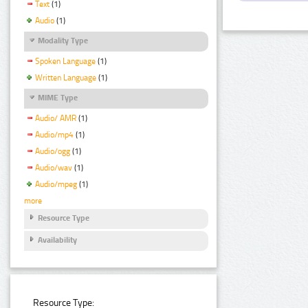
Text
(1)
Audio
(1)
Modality Type
Spoken Language
(1)
Written Language
(1)
MIME Type
Audio/ AMR
(1)
Audio/mp4
(1)
Audio/ogg
(1)
Audio/wav
(1)
Audio/mpeg
(1)
more
Resource Type
Availability
Resource Type: