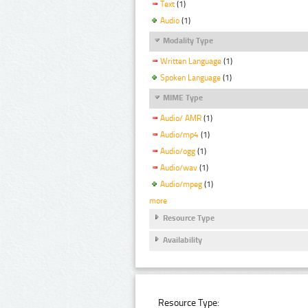
Text
(1)
Audio
(1)
Modality Type
Written Language
(1)
Spoken Language
(1)
MIME Type
Audio/ AMR
(1)
Audio/mp4
(1)
Audio/ogg
(1)
Audio/wav
(1)
Audio/mpeg
(1)
more
Resource Type
Availability
Resource Type: