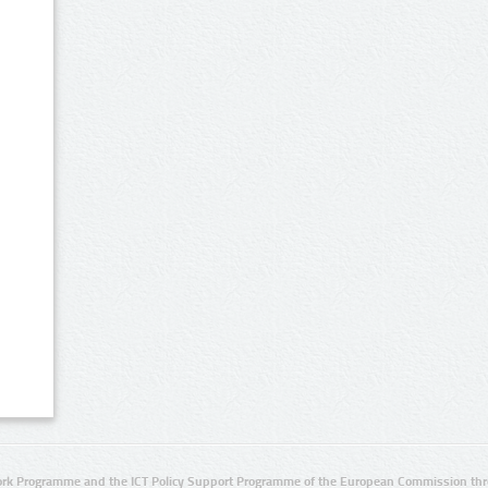
rk Programme and the ICT Policy Support Programme of the European Commission thro