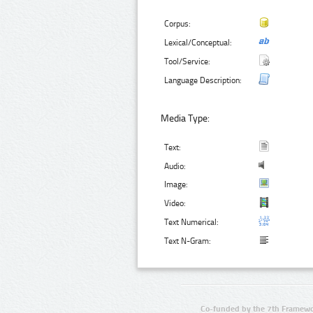
Corpus:
Lexical/Conceptual:
Tool/Service:
Language Description:
Media Type:
Text:
Audio:
Image:
Video:
Text Numerical:
Text N-Gram:
Co-funded by the 7th Framewo