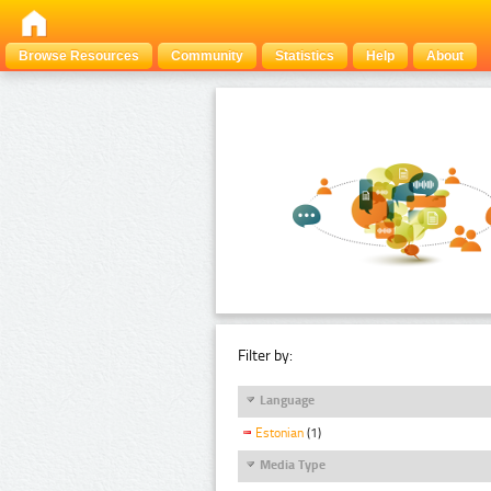
Browse Resources
Community
Statistics
Help
About
Filter by:
Language
Estonian
(1)
Media Type