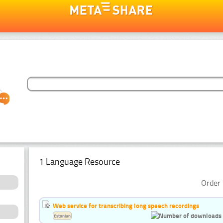
1 Language Resource
Order 
Web service for transcribing long speech recordings
Estonian