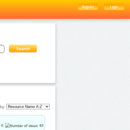
Register
Login
by:
0
63