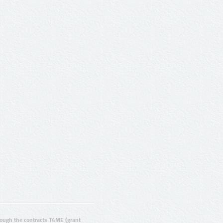
ugh the contracts T4ME (grant