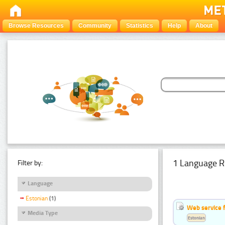
Browse Resources
Community
Statistics
Help
About
1 Language R
Filter by:
Language
Estonian
(1)
Web service f
Media Type
Estonian