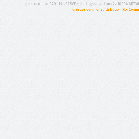
agreement no.: 249119), CESAR (grant agreement no.: 271022), META
Creative Commons Attribution-NonCommer