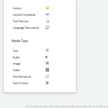
Corpus:
Lexical/Conceptual:
Tool/Service:
Language Description:
Media Type:
Text:
Audio:
Image:
Video:
Text Numerical:
Text N-Gram:
Co-funded by the 7th Framework Programme and the ICT Policy S