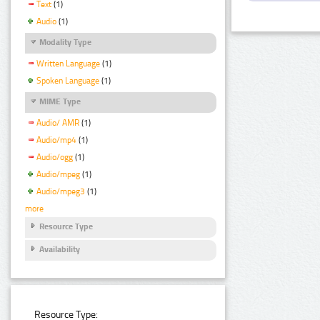
Text
(1)
Audio
(1)
Modality Type
Written Language
(1)
Spoken Language
(1)
MIME Type
Audio/ AMR
(1)
Audio/mp4
(1)
Audio/ogg
(1)
Audio/mpeg
(1)
Audio/mpeg3
(1)
more
Resource Type
Availability
Resource Type: