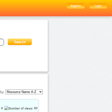
Register
Login
by:
0
63