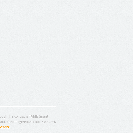
ugh the contracts T4ME (grant
ORD (grant agreement no.: 270899).
Service