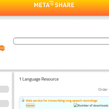
1 Language Resource
Order 
Web service for transcribing long speech recordings
Estonian