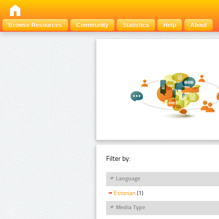
Browse Resources
Community
Statistics
Help
About
Filter by:
Language
Estonian
(1)
Media Type