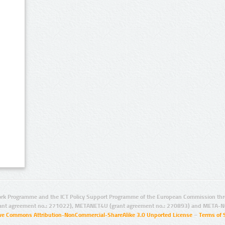
rk Programme and the ICT Policy Support Programme of the European Commission thro
ant agreement no.: 271022), METANET4U (grant agreement no.: 270893) and META-N
ive Commons Attribution-NonCommercial-ShareAlike 3.0 Unported License
–
Terms of 