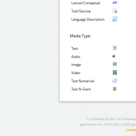
Lexical/Conceptual:
Tool/Service:
Language Description:
Media Type:
Text:
Audio:
Image:
Video:
Text Numerical:
Text N-Gram:
Co-funded by the 7th Framewo
agreement no.: 249119), CESAR (gr
Creat