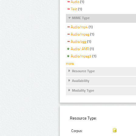
Audio
(1)
Text
(1)
MIME Type
Audio/mp4
(1)
Audio/mpeg
(1)
Audio/ogg
(1)
Audio/ AMR
(1)
Audio/mpeg3
(1)
more
Resource Type
Availability
Modality Type
Resource Type:
Corpus: