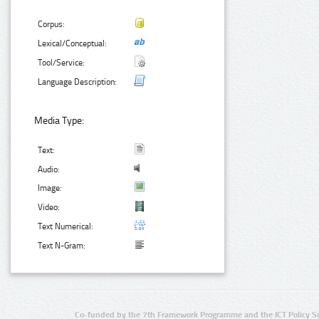
Corpus:
Lexical/Conceptual:
Tool/Service:
Language Description:
Media Type:
Text:
Audio:
Image:
Video:
Text Numerical:
Text N-Gram:
Co-funded by the 7th Framework Programme and the ICT Policy S