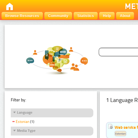
Browse Resources
Community
Statistics
Help
About
1 Language R
Filter by:
Language
Estonian
(1)
Web service f
Media Type
Estonian