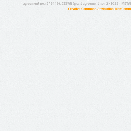
agreement no.: 249119), CESAR (grant agreement no.: 271022), META
Creative Commons Attribution-NonCommer