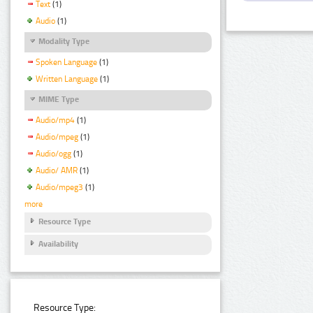
Text
(1)
Audio
(1)
Modality Type
Spoken Language
(1)
Written Language
(1)
MIME Type
Audio/mp4
(1)
Audio/mpeg
(1)
Audio/ogg
(1)
Audio/ AMR
(1)
Audio/mpeg3
(1)
more
Resource Type
Availability
Resource Type: