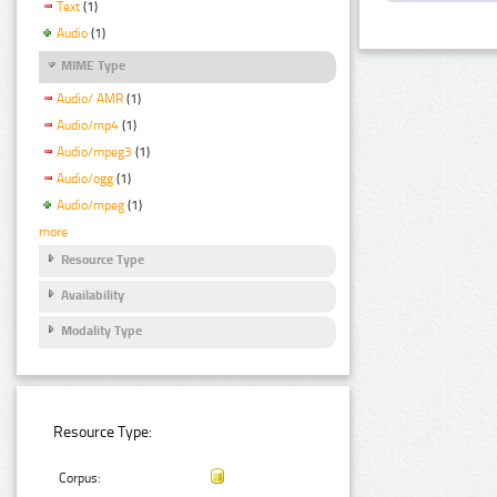
Text
(1)
Audio
(1)
MIME Type
Audio/ AMR
(1)
Audio/mp4
(1)
Audio/mpeg3
(1)
Audio/ogg
(1)
Audio/mpeg
(1)
more
Resource Type
Availability
Modality Type
Resource Type:
Corpus: