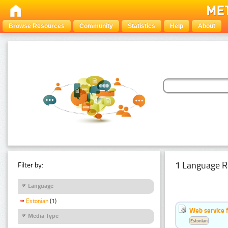
Browse Resources
Community
Statistics
Help
About
1 Language R
Filter by:
Language
Estonian
(1)
Web service f
Media Type
Estonian