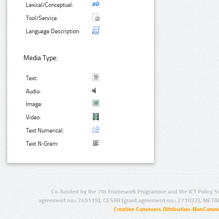
Lexical/Conceptual:
Tool/Service:
Language Description:
Media Type:
Text:
Audio:
Image:
Video:
Text Numerical:
Text N-Gram:
Co-funded by the 7th Framework Programme and the ICT Policy S
agreement no.: 249119), CESAR (grant agreement no.: 271022), META
Creative Commons Attribution-NonCommer