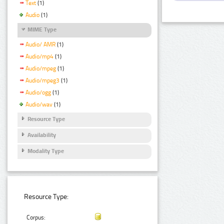
Text
(1)
Audio
(1)
MIME Type
Audio/ AMR
(1)
Audio/mp4
(1)
Audio/mpeg
(1)
Audio/mpeg3
(1)
Audio/ogg
(1)
Audio/wav
(1)
Resource Type
Availability
Modality Type
Resource Type:
Corpus: