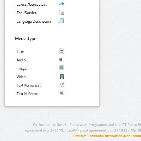
Lexical/Conceptual:
Tool/Service:
Language Description:
Media Type:
Text:
Audio:
Image:
Video:
Text Numerical:
Text N-Gram:
Co-funded by the 7th Framework Programme and the ICT Policy S
agreement no.: 249119), CESAR (grant agreement no.: 271022), META
Creative Commons Attribution-NonCommer