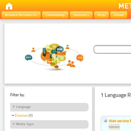
Browse Resources
Community
Statistics
Help
About
1 Language R
Filter by:
Language
Estonian
(1)
Web service f
Media Type
Estonian