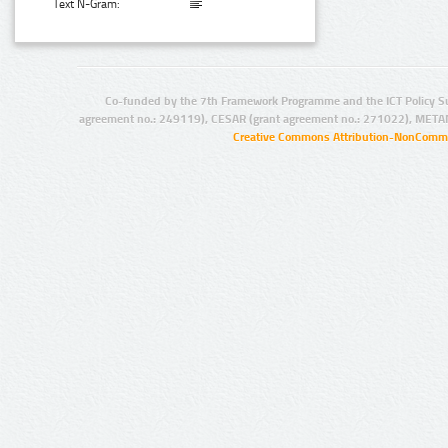
Text N-Gram:
Co-funded by the 7th Framework Programme and the ICT Policy S
agreement no.: 249119), CESAR (grant agreement no.: 271022), META
Creative Commons Attribution-NonCommer