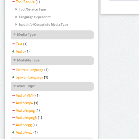
Tool Service
(1)
Tool/Service Type
Language Dependent
InputInfo/OutputInfo Media Type
Media Type
Text
(1)
Audio
(1)
Modality Type
Written Language
(1)
Spoken Language
(1)
MIME Type
Audio/ AMR
(1)
Audio/mp4
(1)
Audio/mpeg
(1)
Audio/mpeg3
(1)
Audio/ogg
(1)
Audio/wav
(1)