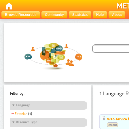
Browse Resources
Community
Statistics
Help
About
1 Language R
Filter by:
Language
Estonian
(1)
Web service f
Resource Type
Estonian