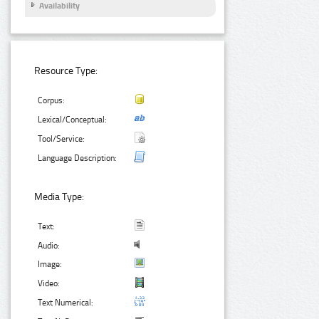
Availability
Resource Type:
Corpus:
Lexical/Conceptual:
Tool/Service:
Language Description:
Media Type:
Text:
Audio:
Image:
Video:
Text Numerical: