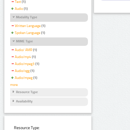
Text
(1)
Audio
(1)
Modality Type
Written Language
(1)
Spoken Language
(1)
MIME Type
Audio/ AMR
(1)
Audio/mp4
(1)
Audio/mpeg3
(1)
Audio/ogg
(1)
Audio/mpeg
(1)
more
Resource Type
Availability
Resource Type: