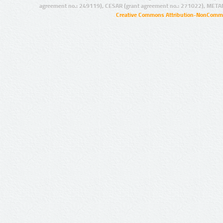
agreement no.: 249119), CESAR (grant agreement no.: 271022), META
Creative Commons Attribution-NonCommer