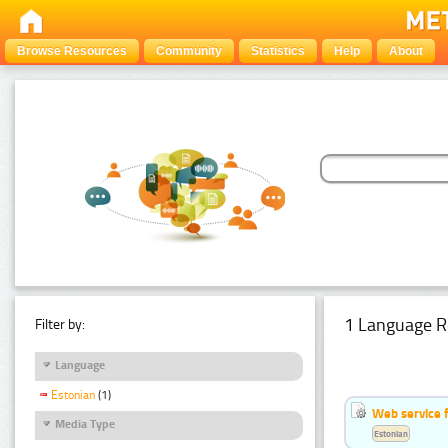
Browse Resources
Community
Statistics
Help
About
1 Language R
Filter by:
Language
Estonian
(1)
Web service f
Media Type
Estonian