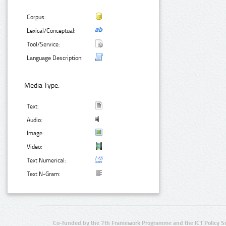
Corpus:
Lexical/Conceptual:
Tool/Service:
Language Description:
Media Type:
Text:
Audio:
Image:
Video:
Text Numerical:
Text N-Gram:
Co-funded by the 7th Framework Programme and the ICT Policy S