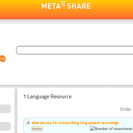
1 Language Resource
Order 
Web service for transcribing long speech recordings
Estonian