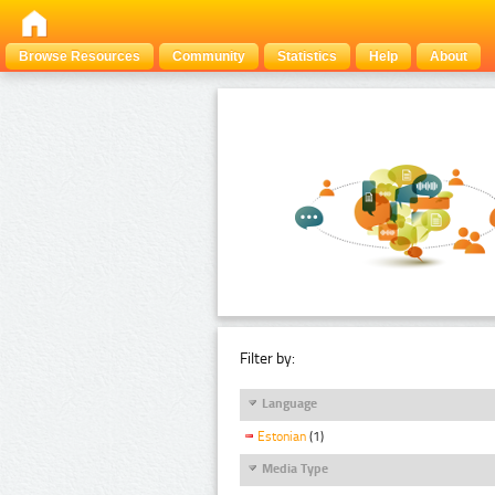
Browse Resources
Community
Statistics
Help
About
Filter by:
Language
Estonian
(1)
Media Type