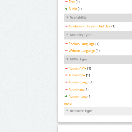
Text
(1)
Audio
(1)
Availability
Available - Unrestricted Use
(1)
Modality Type
Spoken Language
(1)
Written Language
(1)
MIME Type
Audio/ AMR
(1)
Audio/mp4
(1)
Audio/mpeg3
(1)
Audio/ogg
(1)
Audio/mpeg
(1)
more
Resource Type