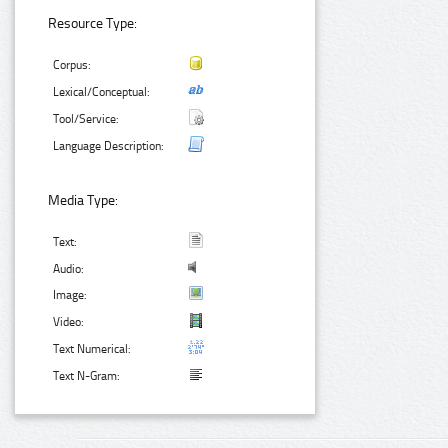
Resource Type:
Corpus:
Lexical/Conceptual:
Tool/Service:
Language Description:
Media Type:
Text:
Audio:
Image:
Video:
Text Numerical:
Text N-Gram: