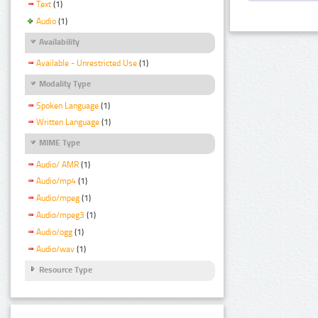
Text
(1)
Audio
(1)
Availability
Available - Unrestricted Use
(1)
Modality Type
Spoken Language
(1)
Written Language
(1)
MIME Type
Audio/ AMR
(1)
Audio/mp4
(1)
Audio/mpeg
(1)
Audio/mpeg3
(1)
Audio/ogg
(1)
Audio/wav
(1)
Resource Type