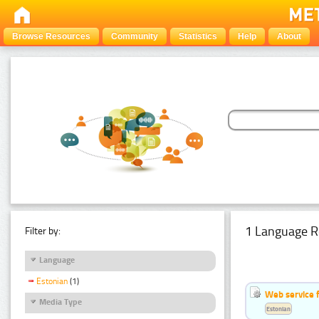
Browse Resources
Community
Statistics
Help
About
1 Language R
Filter by:
Language
Estonian
(1)
Web service f
Media Type
Estonian