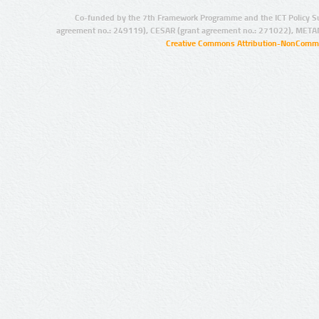
Co-funded by the 7th Framework Programme and the ICT Policy S
agreement no.: 249119), CESAR (grant agreement no.: 271022), META
Creative Commons Attribution-NonCommer