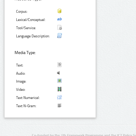
Corpus:
Lexical/Conceptual:
Tool/Service:
Language Description:
Media Type:
Text:
Audio:
Image:
Video:
Text Numerical:
Text N-Gram:
Co-funded by the 7th Framework Programme and the ICT Policy S