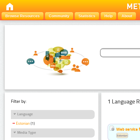
Browse Resources
Community
Statistics
Help
About
1 Language R
Filter by:
Language
Estonian
(1)
Web service f
Media Type
Estonian