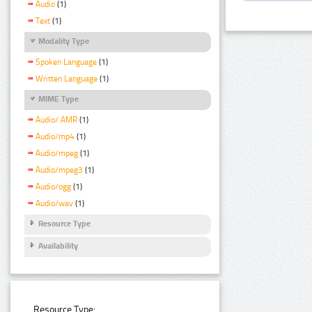
Audio
(1)
Text
(1)
Modality Type
Spoken Language
(1)
Written Language
(1)
MIME Type
Audio/ AMR
(1)
Audio/mp4
(1)
Audio/mpeg
(1)
Audio/mpeg3
(1)
Audio/ogg
(1)
Audio/wav
(1)
Resource Type
Availability
Resource Type: