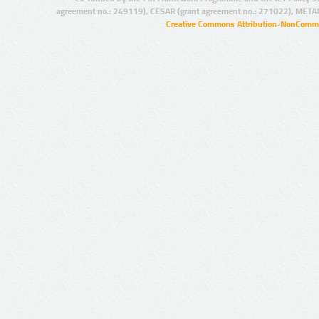
agreement no.: 249119), CESAR (grant agreement no.: 271022), META
Creative Commons Attribution-NonCommer